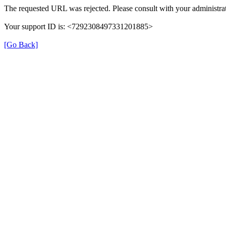
The requested URL was rejected. Please consult with your administrat
Your support ID is: <7292308497331201885>
[Go Back]