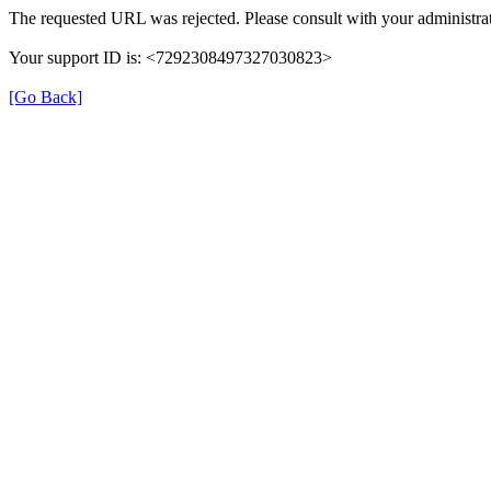
The requested URL was rejected. Please consult with your administrat
Your support ID is: <7292308497327030823>
[Go Back]