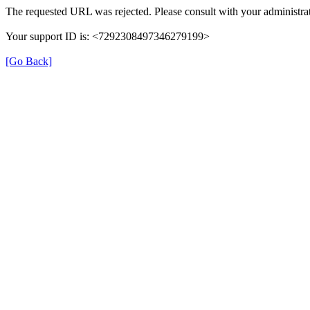
The requested URL was rejected. Please consult with your administrat
Your support ID is: <7292308497346279199>
[Go Back]