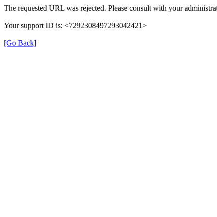
The requested URL was rejected. Please consult with your administrat
Your support ID is: <7292308497293042421>
[Go Back]