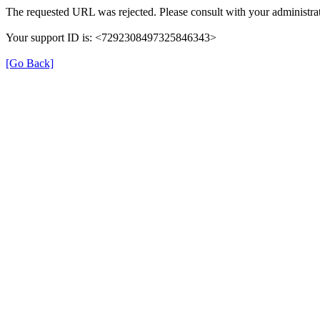
The requested URL was rejected. Please consult with your administrat
Your support ID is: <7292308497325846343>
[Go Back]