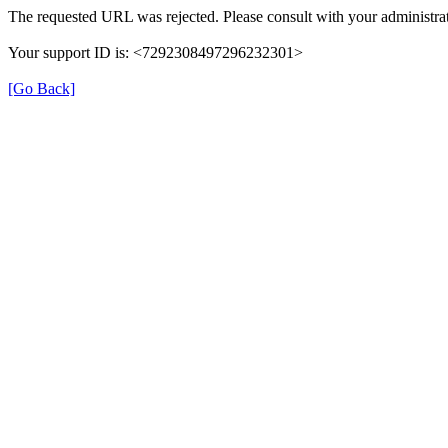
The requested URL was rejected. Please consult with your administrat
Your support ID is: <7292308497296232301>
[Go Back]