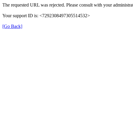
The requested URL was rejected. Please consult with your administrat
Your support ID is: <7292308497305514532>
[Go Back]