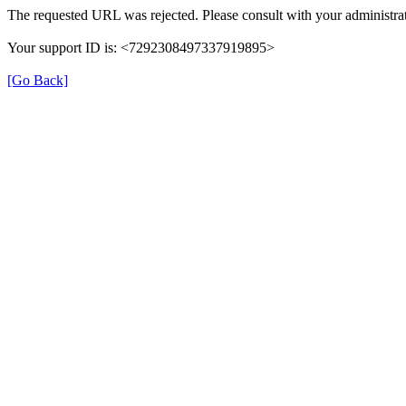
The requested URL was rejected. Please consult with your administrat
Your support ID is: <7292308497337919895>
[Go Back]