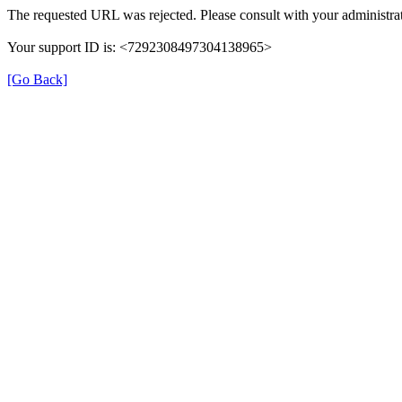
The requested URL was rejected. Please consult with your administrat
Your support ID is: <7292308497304138965>
[Go Back]