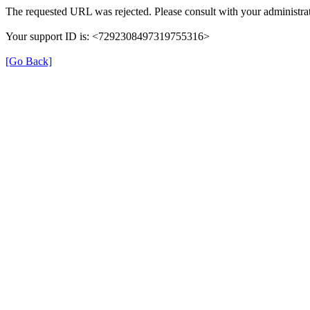
The requested URL was rejected. Please consult with your administrat
Your support ID is: <7292308497319755316>
[Go Back]