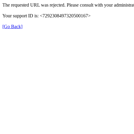
The requested URL was rejected. Please consult with your administrat
Your support ID is: <7292308497320500167>
[Go Back]