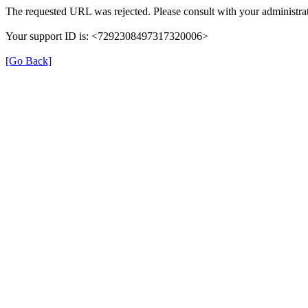
The requested URL was rejected. Please consult with your administrat
Your support ID is: <7292308497317320006>
[Go Back]