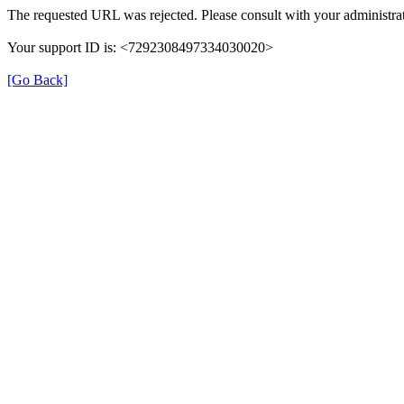
The requested URL was rejected. Please consult with your administrat
Your support ID is: <7292308497334030020>
[Go Back]