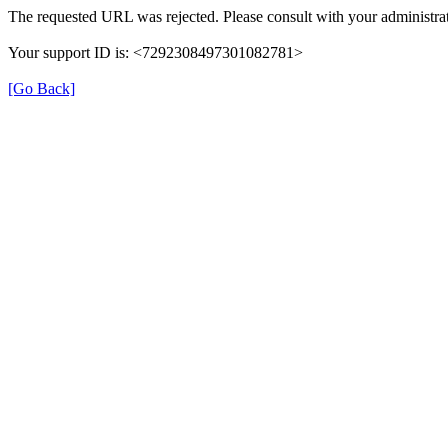
The requested URL was rejected. Please consult with your administrat
Your support ID is: <7292308497301082781>
[Go Back]