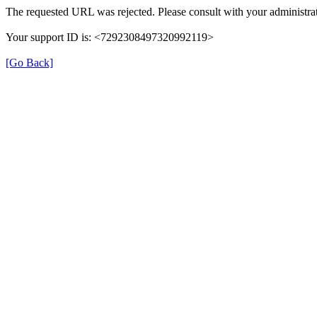
The requested URL was rejected. Please consult with your administrat
Your support ID is: <7292308497320992119>
[Go Back]