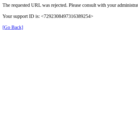
The requested URL was rejected. Please consult with your administrat
Your support ID is: <7292308497316389254>
[Go Back]