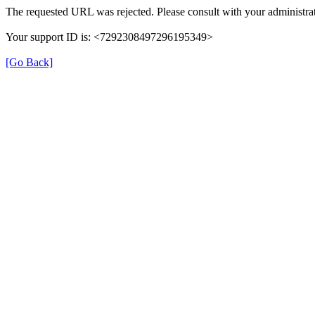
The requested URL was rejected. Please consult with your administrat
Your support ID is: <7292308497296195349>
[Go Back]