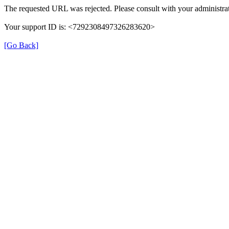
The requested URL was rejected. Please consult with your administrat
Your support ID is: <7292308497326283620>
[Go Back]