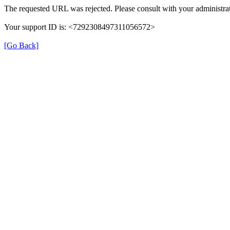
The requested URL was rejected. Please consult with your administrat
Your support ID is: <7292308497311056572>
[Go Back]