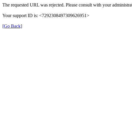
The requested URL was rejected. Please consult with your administrat
Your support ID is: <7292308497309626951>
[Go Back]