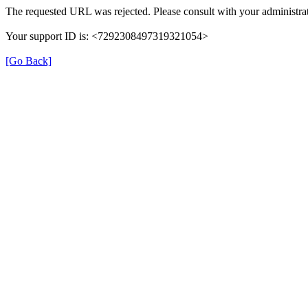
The requested URL was rejected. Please consult with your administrat
Your support ID is: <7292308497319321054>
[Go Back]