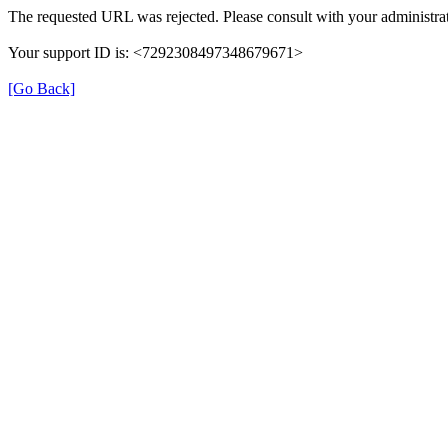
The requested URL was rejected. Please consult with your administrat
Your support ID is: <7292308497348679671>
[Go Back]