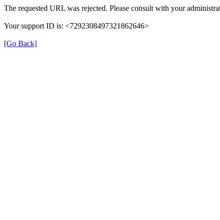
The requested URL was rejected. Please consult with your administrat
Your support ID is: <7292308497321862646>
[Go Back]