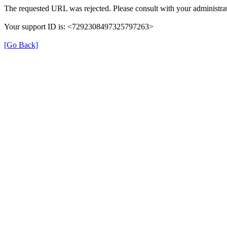
The requested URL was rejected. Please consult with your administrat
Your support ID is: <7292308497325797263>
[Go Back]