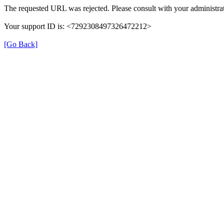
The requested URL was rejected. Please consult with your administrat
Your support ID is: <7292308497326472212>
[Go Back]