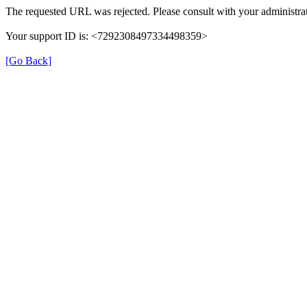
The requested URL was rejected. Please consult with your administrat
Your support ID is: <7292308497334498359>
[Go Back]