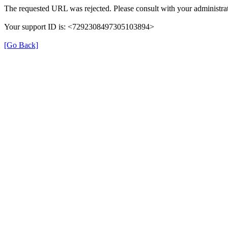
The requested URL was rejected. Please consult with your administrat
Your support ID is: <7292308497305103894>
[Go Back]