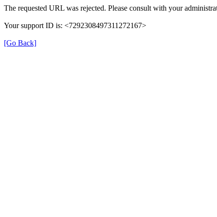
The requested URL was rejected. Please consult with your administrat
Your support ID is: <7292308497311272167>
[Go Back]