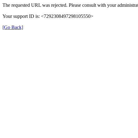
The requested URL was rejected. Please consult with your administrat
Your support ID is: <7292308497298105550>
[Go Back]