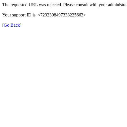
The requested URL was rejected. Please consult with your administrat
Your support ID is: <7292308497333225663>
[Go Back]