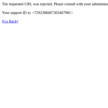
The requested URL was rejected. Please consult with your administrat
Your support ID is: <7292308497305407981>
[Go Back]