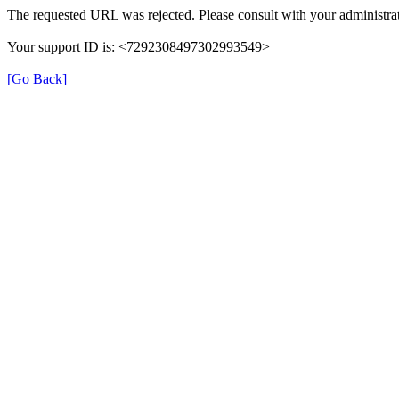
The requested URL was rejected. Please consult with your administrat
Your support ID is: <7292308497302993549>
[Go Back]