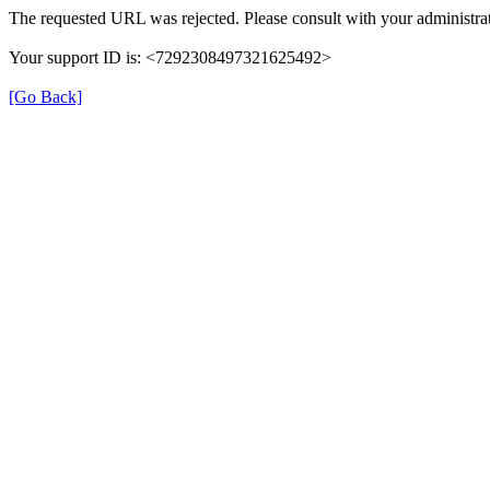
The requested URL was rejected. Please consult with your administrat
Your support ID is: <7292308497321625492>
[Go Back]