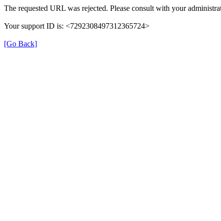
The requested URL was rejected. Please consult with your administrat
Your support ID is: <7292308497312365724>
[Go Back]