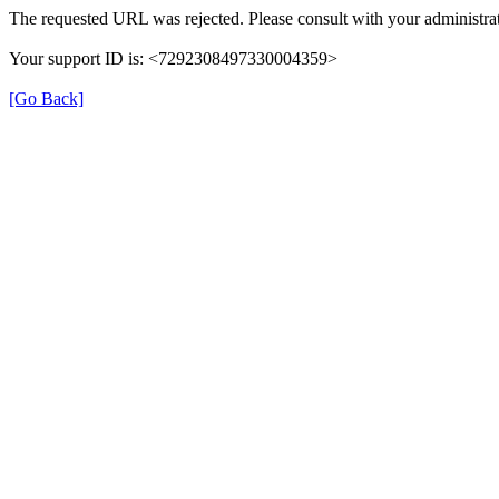
The requested URL was rejected. Please consult with your administrat
Your support ID is: <7292308497330004359>
[Go Back]