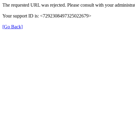
The requested URL was rejected. Please consult with your administrat
Your support ID is: <7292308497325022679>
[Go Back]