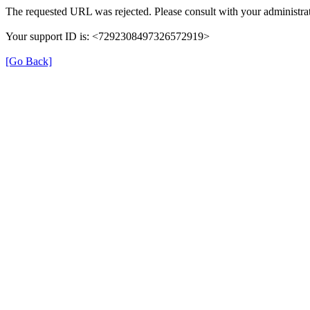
The requested URL was rejected. Please consult with your administrat
Your support ID is: <7292308497326572919>
[Go Back]