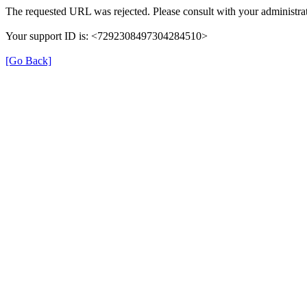
The requested URL was rejected. Please consult with your administrat
Your support ID is: <7292308497304284510>
[Go Back]