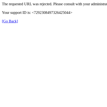
The requested URL was rejected. Please consult with your administrat
Your support ID is: <7292308497326425044>
[Go Back]