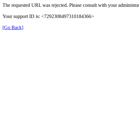
The requested URL was rejected. Please consult with your administrat
Your support ID is: <7292308497310184366>
[Go Back]