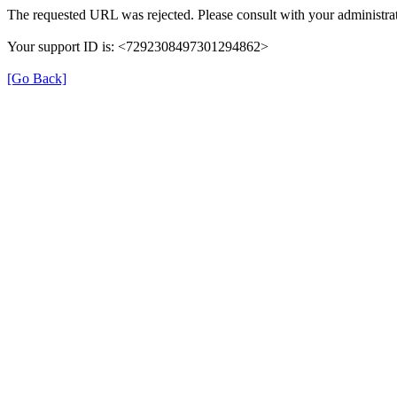
The requested URL was rejected. Please consult with your administrat
Your support ID is: <7292308497301294862>
[Go Back]