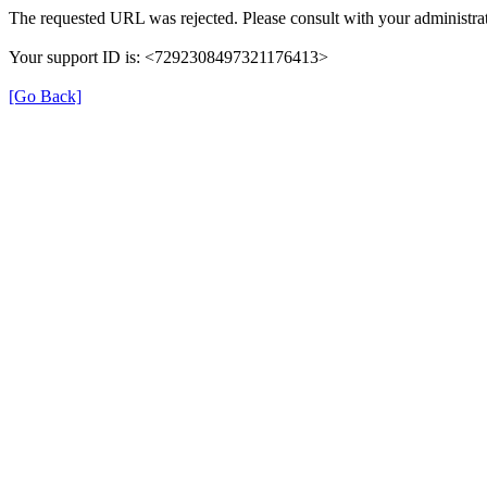
The requested URL was rejected. Please consult with your administrat
Your support ID is: <7292308497321176413>
[Go Back]