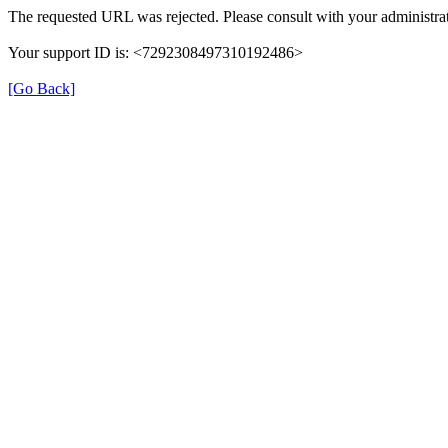
The requested URL was rejected. Please consult with your administrat
Your support ID is: <7292308497310192486>
[Go Back]