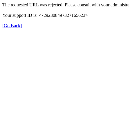
The requested URL was rejected. Please consult with your administrat
Your support ID is: <7292308497327165623>
[Go Back]