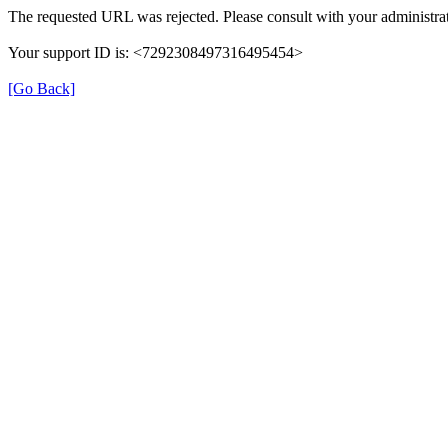
The requested URL was rejected. Please consult with your administrat
Your support ID is: <7292308497316495454>
[Go Back]