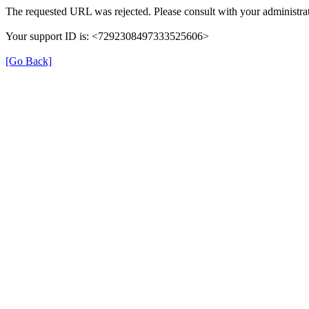
The requested URL was rejected. Please consult with your administrat
Your support ID is: <7292308497333525606>
[Go Back]