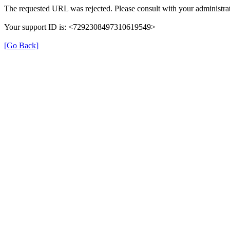
The requested URL was rejected. Please consult with your administrat
Your support ID is: <7292308497310619549>
[Go Back]