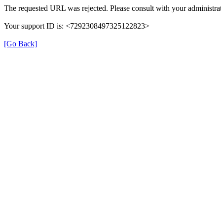
The requested URL was rejected. Please consult with your administrat
Your support ID is: <7292308497325122823>
[Go Back]