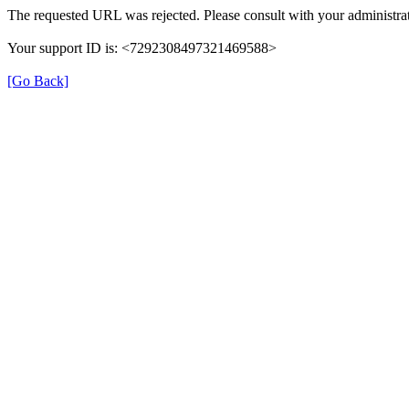
The requested URL was rejected. Please consult with your administrat
Your support ID is: <7292308497321469588>
[Go Back]