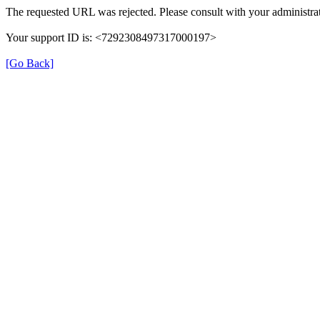
The requested URL was rejected. Please consult with your administrat
Your support ID is: <7292308497317000197>
[Go Back]